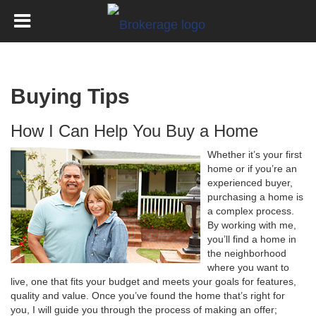
Buying Tips
How I Can Help You Buy a Home
Whether it’s your first
home or if you’re an
experienced buyer,
purchasing a home is
a complex process.
By working with me,
you’ll find a home in
the neighborhood
where you want to
live, one that fits your budget and meets your goals for features,
quality and value. Once you’ve found the home that’s right for
you, I will guide you through the process of making an offer;