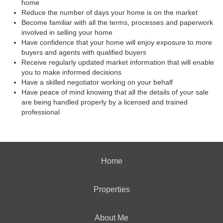
home
Reduce the number of days your home is on the market
Become familiar with all the terms, processes and paperwork
involved in selling your home
Have confidence that your home will enjoy exposure to more
buyers and agents with qualified buyers
Receive regularly updated market information that will enable
you to make informed decisions
Have a skilled negotiator working on your behalf
Have peace of mind knowing that all the details of your sale
are being handled properly by a licensed and trained
professional
Home
Properties
About Me