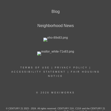
Blog
Neighborhood News
TERMS OF USE
|
PRIVACY POLICY
|
ACCESSIBILITY STATEMENT
|
FAIR HOUSING
NOTICE
© 2026 MOXIWORKS
© CENTURY 21 2023 - 2024. All rights reserved. CENTURY 21®, C21® and the CENTURY 21