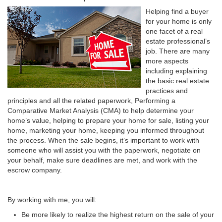
Helping find a buyer
for your home is only
one facet of a real
estate professional’s
job. There are many
more aspects
including explaining
the basic real estate
practices and
principles and all the related paperwork, Performing a
Comparative Market Analysis (CMA) to help determine your
home’s value, helping to prepare your home for sale, listing your
home, marketing your home, keeping you informed throughout
the process. When the sale begins, it’s important to work with
someone who will assist you with the paperwork, negotiate on
your behalf, make sure deadlines are met, and work with the
escrow company.
By working with me, you will:
Be more likely to realize the highest return on the sale of your