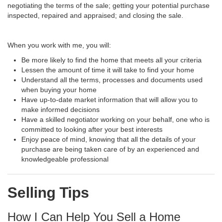
negotiating the terms of the sale; getting your potential purchase
inspected, repaired and appraised; and closing the sale.
When you work with me, you will:
Be more likely to find the home that meets all your criteria
Lessen the amount of time it will take to find your home
Understand all the terms, processes and documents used
when buying your home
Have up-to-date market information that will allow you to
make informed decisions
Have a skilled negotiator working on your behalf, one who is
committed to looking after your best interests
Enjoy peace of mind, knowing that all the details of your
purchase are being taken care of by an experienced and
knowledgeable professional
Selling Tips
How I Can Help You Sell a Home